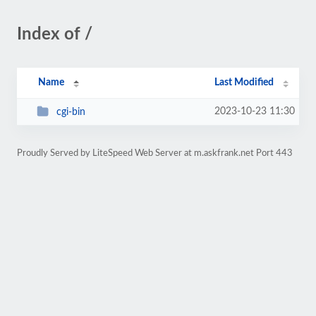
Index of /
Name
Last Modified
2023-10-23 11:30
cgi-bin
Proudly Served by LiteSpeed Web Server at m.askfrank.net Port 443